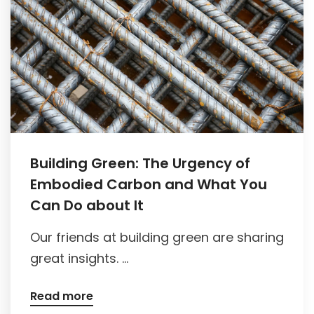
Building Green: The Urgency of
Embodied Carbon and What You
Can Do about It
Our friends at building green are sharing
great insights. ...
Read more