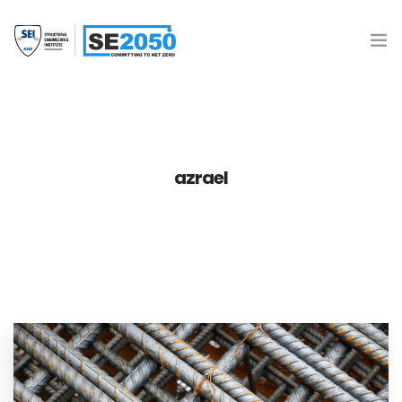
Join the Movement
What is SE2050?
azrael
Resources
SE 2050 Database
Donate