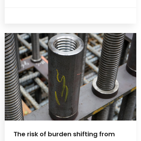
The risk of burden shifting from