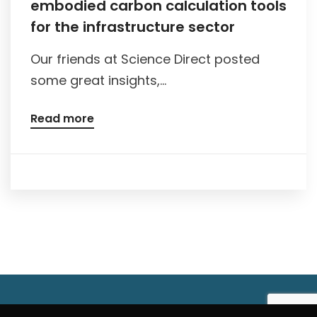
embodied carbon calculation tools
for the infrastructure sector
Our friends at Science Direct posted
some great insights,...
Read more