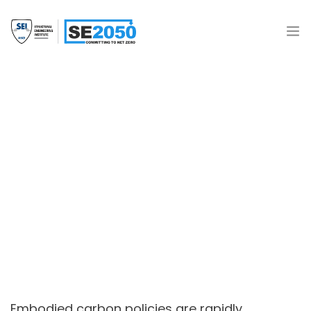
Join the Movement
What is SE2050?
Resources
Policy Landscape
SE 2050 Database
Donate
Embodied carbon policies are rapidly