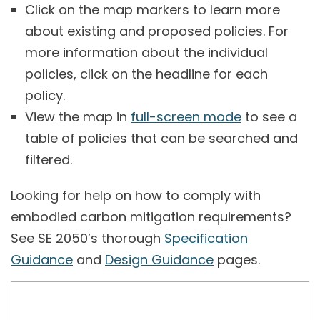
Click on the map markers to learn more
about existing and proposed policies. For
more information about the individual
policies, click on the headline for each
policy.
View the map in
full-screen mode
to see a
table of policies that can be searched and
filtered.
Looking for help on how to comply with
embodied carbon mitigation requirements?
See SE 2050’s thorough
Specification
Guidance
and
Design Guidance
pages.