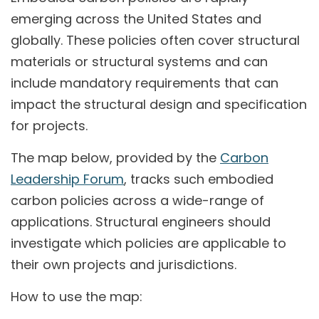
emerging across the United States and
globally. These policies often cover structural
materials or structural systems and can
include mandatory requirements that can
impact the structural design and specification
for projects.
The map below, provided by the
Carbon
Leadership Forum
, tracks such embodied
carbon policies across a wide-range of
applications. Structural engineers should
investigate which policies are applicable to
their own projects and jurisdictions.
How to use the map: