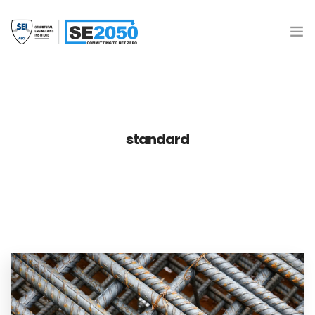
Join the Movement
What is SE2050?
standard
Resources
SE 2050 Database
Donate