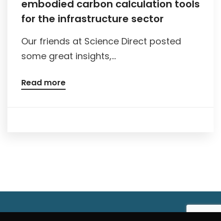
embodied carbon calculation tools
for the infrastructure sector
Our friends at Science Direct posted
some great insights,...
Read more