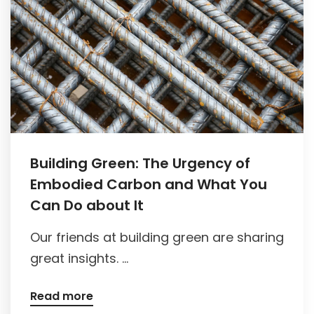
Building Green: The Urgency of
Embodied Carbon and What You
Can Do about It
Our friends at building green are sharing
great insights. ...
Read more