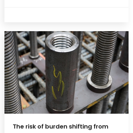
The risk of burden shifting from