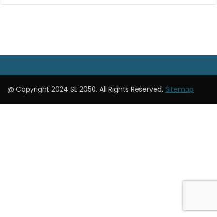
@ Copyright 2024 SE 2050. All Rights Reserved.
Sitemap