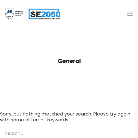
Join the Movement
What is SE2050?
General
Resources
SE 2050 Database
Donate
Sorry, but nothing matched your search. Please try again
with some different keywords.