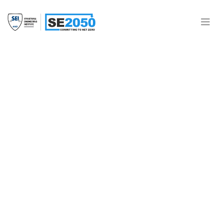
Join the Movement
What is SE2050?
Resources
2021 HGA SE 2050 ECAP
SE 2050 Database
Donate