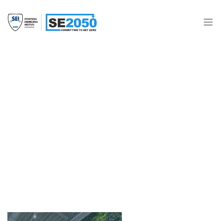
Join the Movement
What is SE2050?
Resources
2021_ECAP_McNamara Salvia
Structural Engineers
SE 2050 Database
Donate